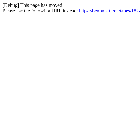
[Debug] This page has moved
Please use the following URL instead:
https://benhnia.tn/en/tabes/182