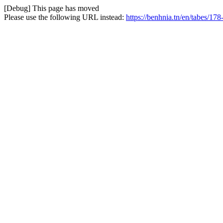
[Debug] This page has moved
Please use the following URL instead:
https://benhnia.tn/en/tabes/178