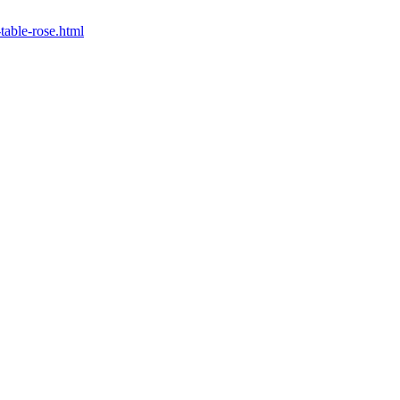
-table-rose.html