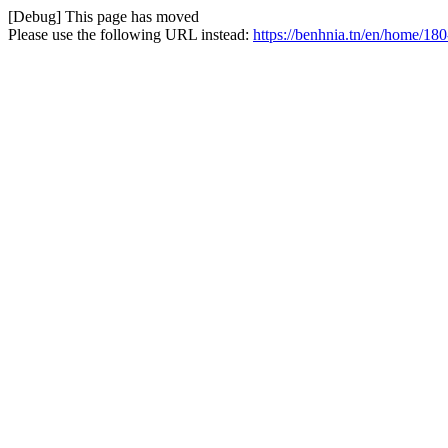
[Debug] This page has moved
Please use the following URL instead:
https://benhnia.tn/en/home/18