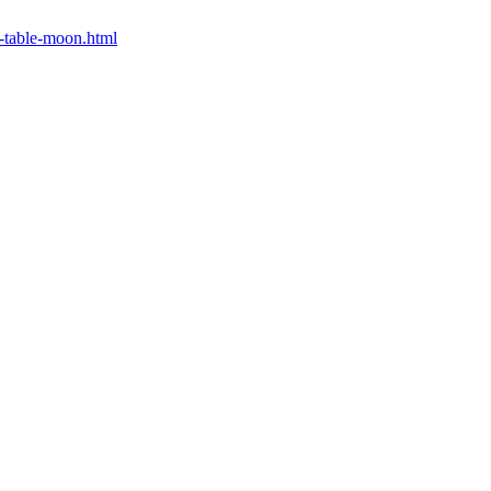
0-table-moon.html