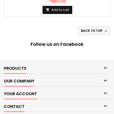
Price
TND0.00
Add to cart

BACK TO TOP

Follow us on Facebook

PRODUCTS

OUR COMPANY

YOUR ACCOUNT

CONTACT