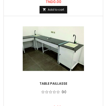
Price
TND0.00
Add to cart

TABLE PAILLASSE
(0)