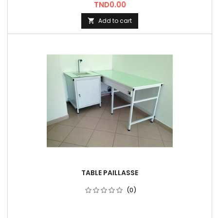
Price
TND0.00
Add to cart

TABLE PAILLASSE
(0)