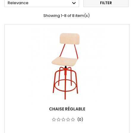

Relevance
FILTER
Showing 1-8 of 8 item(s)
CHAISE RÉGLABLE
(0)