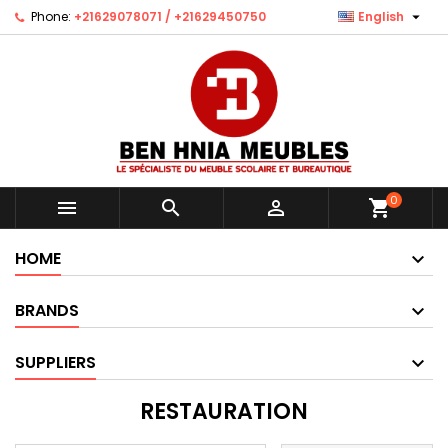

Phone:
+21629078071 / +21629450750
English
0



shopping_cart
HOME
BRANDS
SUPPLIERS
RESTAURATION