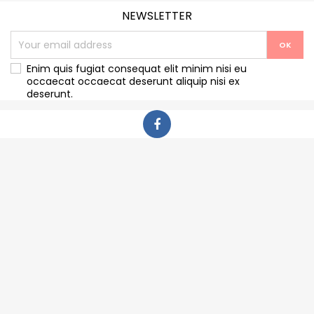
NEWSLETTER
Enim quis fugiat consequat elit minim nisi eu
occaecat occaecat deserunt aliquip nisi ex
deserunt.