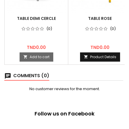
TABLE DEMI CERCLE
TABLE ROSE
(0)
(0)
Price
Price
TND0.00
TND0.00
Add to cart
Product Details


COMMENTS (0)
chat
No customer reviews for the moment.
Follow us on Facebook