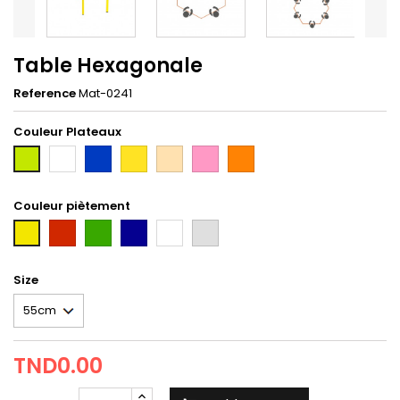
Table Hexagonale
Reference
Mat-0241
Couleur Plateaux
Blanc
Bleu
Jaune
hetre
rose
orange
2nd
taxi
Couleur piètement
Rouge
Vert
Bleu
Blanc
gris
first
Tun
Size
TND0.00