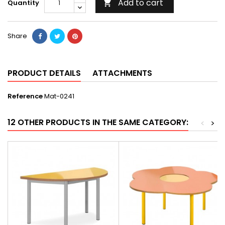
Add to cart
Quantity

Share
PRODUCT DETAILS
ATTACHMENTS
Reference
Mat-0241
12 OTHER PRODUCTS IN THE SAME CATEGORY:
<
>