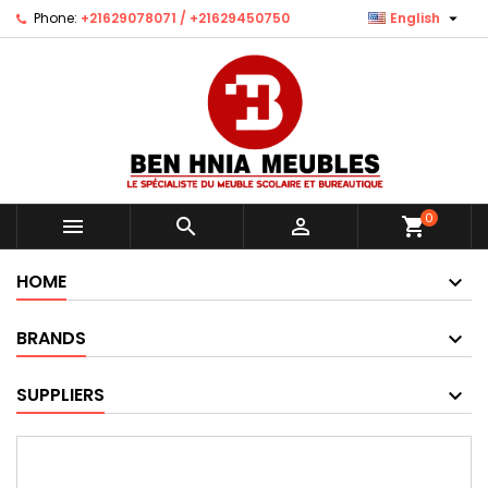

Phone:
+21629078071 / +21629450750
English
0



shopping_cart
HOME
BRANDS
SUPPLIERS