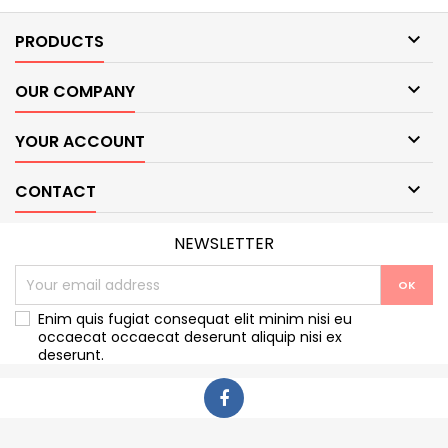

PRODUCTS

OUR COMPANY

YOUR ACCOUNT

CONTACT
NEWSLETTER
Enim quis fugiat consequat elit minim nisi eu
occaecat occaecat deserunt aliquip nisi ex
deserunt.