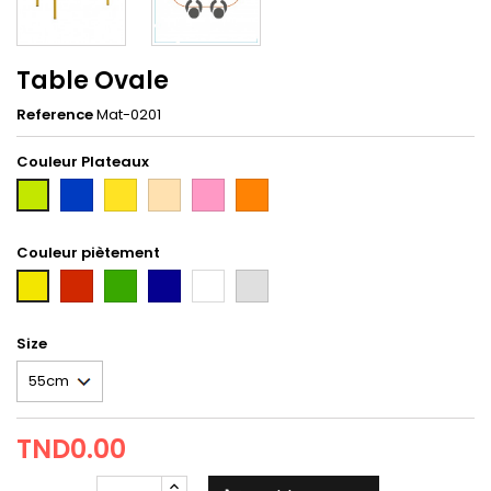
Table Ovale
Reference
Mat-0201
Couleur Plateaux
Bleu
Jaune
hetre
rose
orange
2nd
taxi
Couleur piètement
Rouge
Vert
Bleu
Blanc
gris
first
Tun
Size
TND0.00