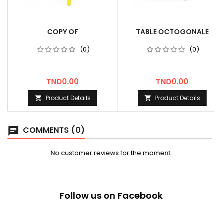
COPY OF
TABLE OCTOGONALE
(0)
(0)
Price
Price
TND0.00
TND0.00
Product Details
Product Details


COMMENTS (0)
chat
No customer reviews for the moment.
Follow us on Facebook