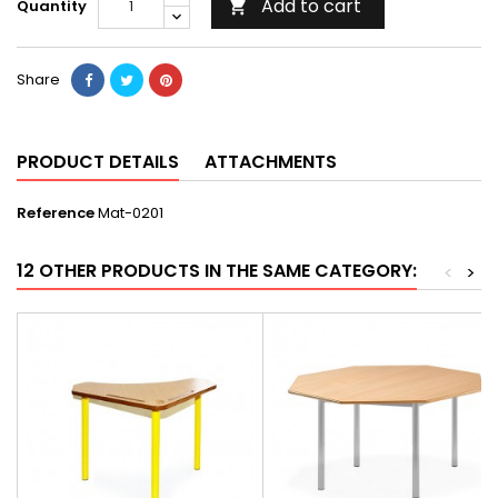
Add to cart
Quantity

Share
PRODUCT DETAILS
ATTACHMENTS
Reference
Mat-0201
12 OTHER PRODUCTS IN THE SAME CATEGORY:
<
>