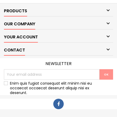

PRODUCTS

OUR COMPANY

YOUR ACCOUNT

CONTACT
NEWSLETTER
Enim quis fugiat consequat elit minim nisi eu
occaecat occaecat deserunt aliquip nisi ex
deserunt.