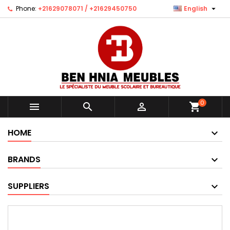

Phone:
+21629078071 / +21629450750
English
0



shopping_cart
HOME
BRANDS
SUPPLIERS