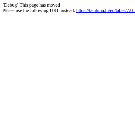
[Debug] This page has moved
Please use the following URL instead:
https://benhnia.tn/en/tabes/721