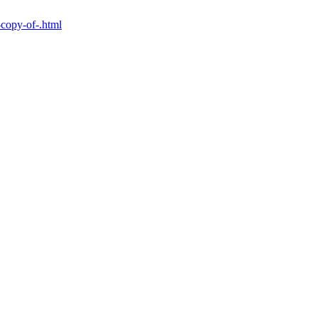
-copy-of-.html