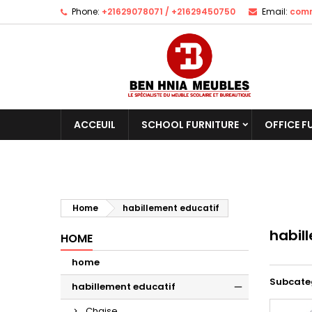
Phone:
+21629078071 / +21629450750
Email:
comm
ACCEUIL
SCHOOL FURNITURE
OFFICE F
Home
habillement educatif
habil
HOME
home
Subcate
habillement educatif
Chaise