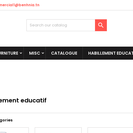
ercial1@benhnia.tn

URNITURE
MISC
CATALOGUE
HABILLEMENT EDUCAT
lement educatif
gories