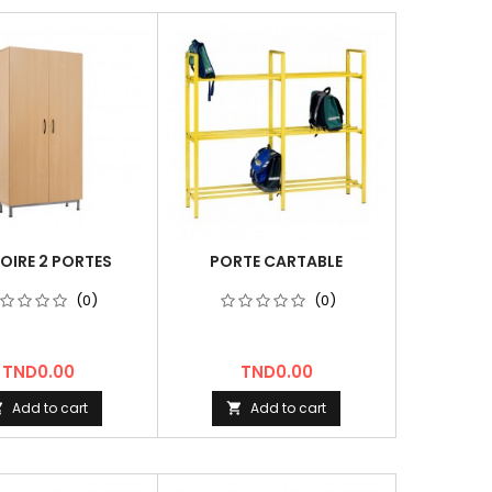
OIRE 2 PORTES
PORTE CARTABLE
(0)
(0)
Price
Price
TND0.00
TND0.00
Add to cart
Add to cart

