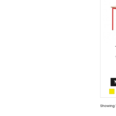
fir
Showing 1