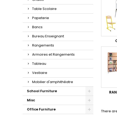
Table Scolaire
Papeterie
Bancs
Bureau Enseignant
Rangements
Armoires et Rangements
Tableau
Vestiaire
Mobilier d'amphithéatre
School Furniture
RAN
Misc
Office Furniture
There are