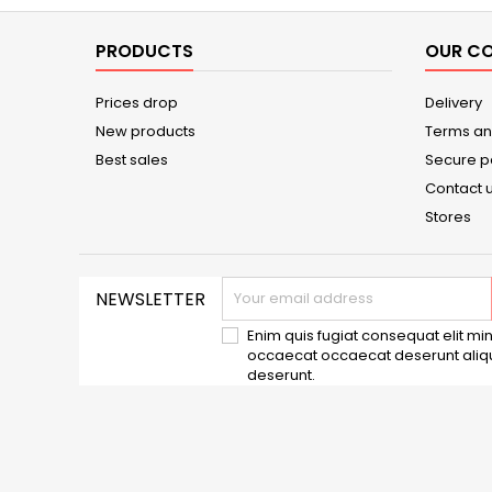
PRODUCTS
OUR C
Prices drop
Delivery
New products
Terms an
Best sales
Secure 
Contact 
Stores
NEWSLETTER
Enim quis fugiat consequat elit min
occaecat occaecat deserunt aliqui
deserunt.