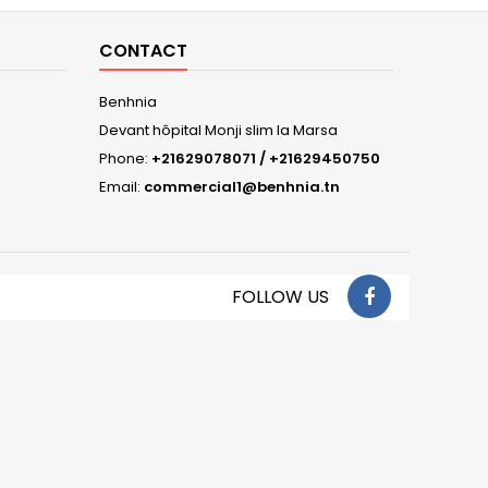
CONTACT
Benhnia
Devant hôpital Monji slim la Marsa
Phone:
+21629078071 / +21629450750
Email:
commercial1@benhnia.tn
FOLLOW US