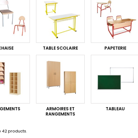
CHAISE
TABLE SCOLAIRE
PAPETERIE
GEMENTS
ARMOIRES ET
TABLEAU
RANGEMENTS
 42 products.