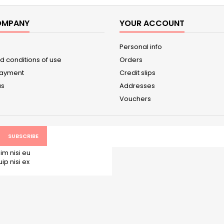
OMPANY
YOUR ACCOUNT
Personal info
d conditions of use
Orders
payment
Credit slips
us
Addresses
Vouchers
im nisi eu
p nisi ex