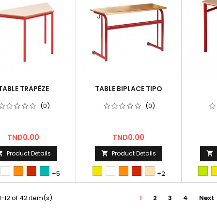
TABLE TRAPÈZE
TABLE BIPLACE TIPO
(0)
(0)
Price
Price
TND0.00
TND0.00
Product Details
Product Details



st
Blanc
orange
Rouge
bleu/vert
first
Blanc
orange
Rouge
hetre
2nd
+5
+2
Tun
Tun
-12 of 42 item(s)
1
2
3
4
Next