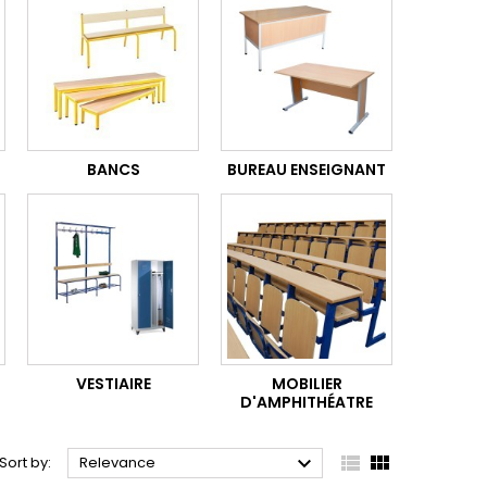
BANCS
BUREAU ENSEIGNANT
VESTIAIRE
MOBILIER
D'AMPHITHÉATRE



Sort by:
Relevance