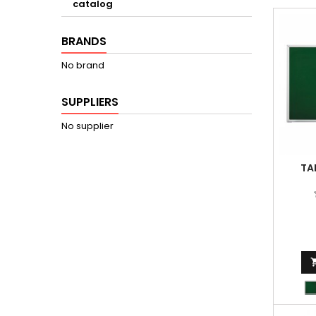
catalog
BRANDS
No brand
SUPPLIERS
No supplier
TA