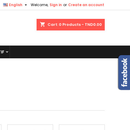

English
Welcome,
Sign in
or
Create an account
shopping_cart
Cart:
0
Products - TND0.00
IF