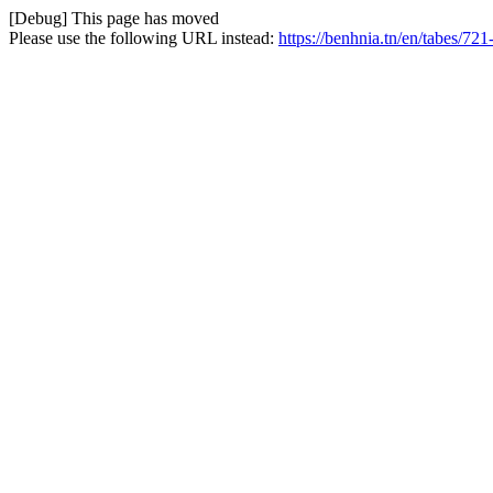
[Debug] This page has moved
Please use the following URL instead:
https://benhnia.tn/en/tabes/721