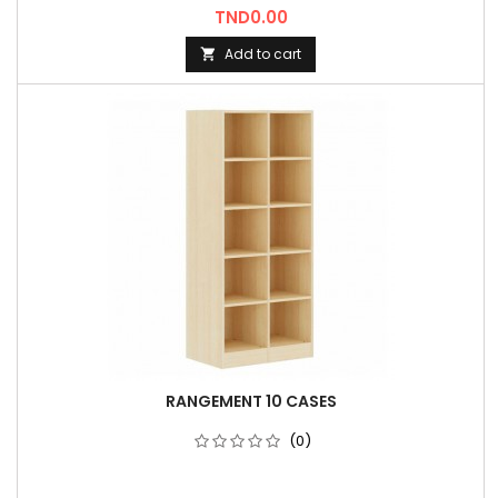
Price
TND0.00
Add to cart

RANGEMENT 10 CASES
(0)