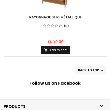
RAYONNAGE SEMI MÉTALLIQUE
(0)
Price
TND0.00
Add to cart

BACK TO TOP

Follow us on Facebook

PRODUCTS