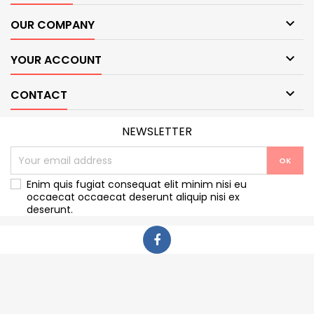

OUR COMPANY

YOUR ACCOUNT

CONTACT
NEWSLETTER
Enim quis fugiat consequat elit minim nisi eu
occaecat occaecat deserunt aliquip nisi ex
deserunt.