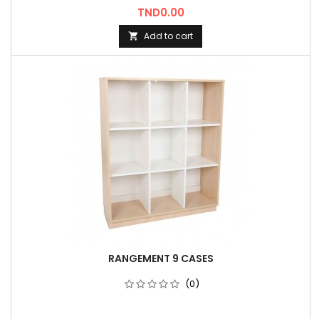
Price
TND0.00
Add to cart

RANGEMENT 9 CASES
(0)