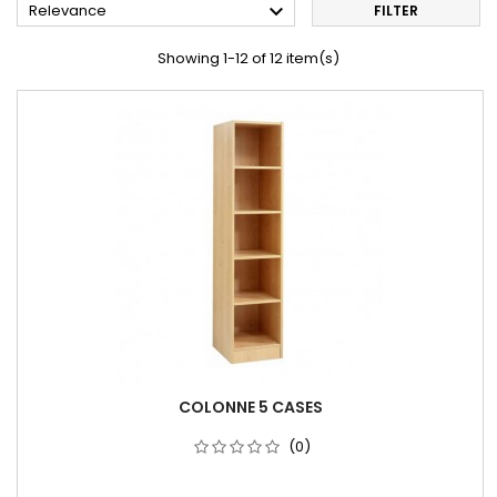

Relevance
FILTER
Showing 1-12 of 12 item(s)
COLONNE 5 CASES
(0)