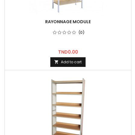
RAYONNAGE MODULE
(0)
Price
TND0.00
Add to cart
