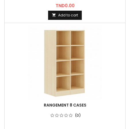
Price
TND0.00
Add to cart

RANGEMENT 8 CASES
(0)