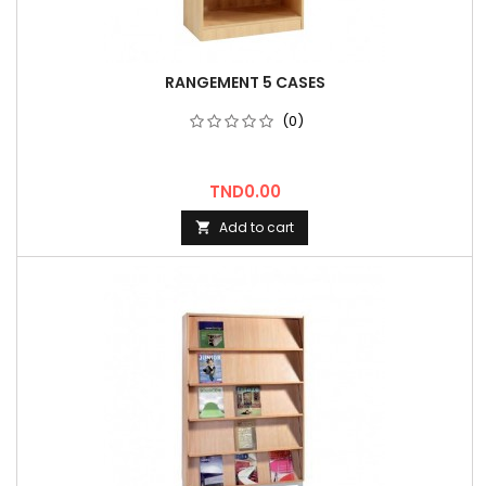
RANGEMENT 5 CASES
(0)
Price
TND0.00
Add to cart
