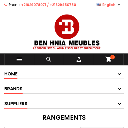

Phone:
+21629078071 / +21629450750
English
0



shopping_cart
HOME
BRANDS
SUPPLIERS
RANGEMENTS