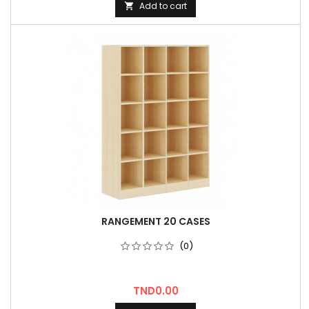
Add to cart

RANGEMENT 20 CASES
(0)
Price
TND0.00