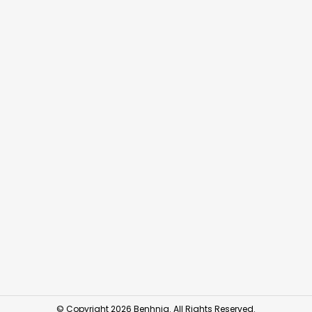
© Copyright 2026 Benhnia. All Rights Reserved.