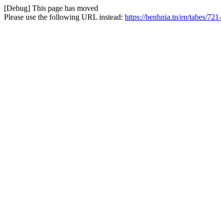
[Debug] This page has moved
Please use the following URL instead:
https://benhnia.tn/en/tabes/721