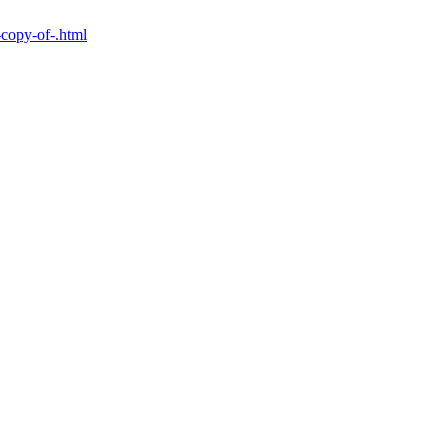
-copy-of-.html