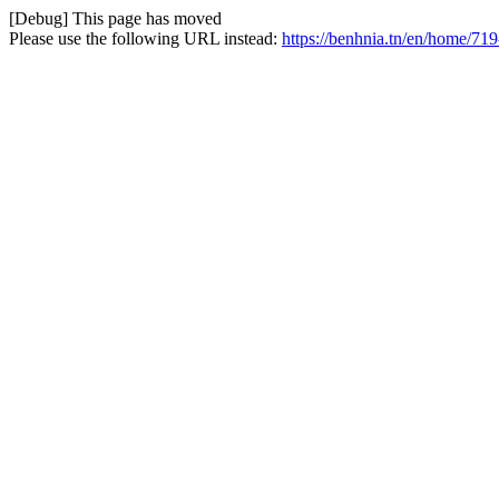
[Debug] This page has moved
Please use the following URL instead:
https://benhnia.tn/en/home/719