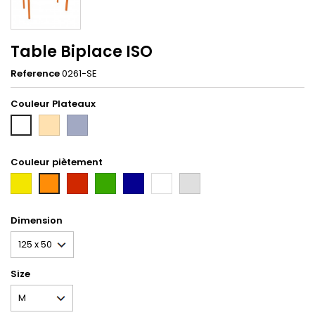
Table Biplace ISO
Reference
0261-SE
Couleur Plateaux
hetre
Gris
Blanc
Couleur piètement
first
Rouge
Vert
Bleu
Blanc
gris
orange
Tun
Dimension
Size