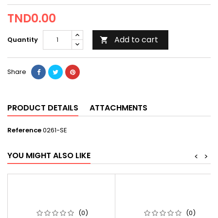
TND0.00
Add to cart
Quantity

Share
PRODUCT DETAILS
ATTACHMENTS
Reference
0261-SE
YOU MIGHT ALSO LIKE
<
>
(0)
(0)