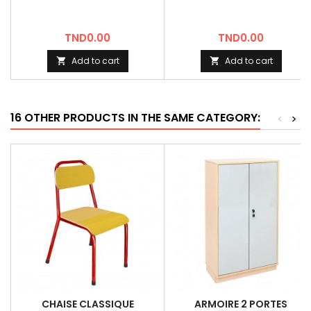
Price
Price
TND0.00
TND0.00
Add to cart
Add to cart


16 OTHER PRODUCTS IN THE SAME CATEGORY:
<
>
CHAISE CLASSIQUE
ARMOIRE 2 PORTES