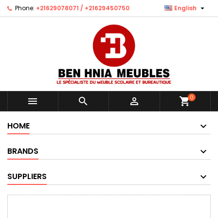

Phone:
+21629078071 / +21629450750
English
0



shopping_cart
HOME
BRANDS
SUPPLIERS