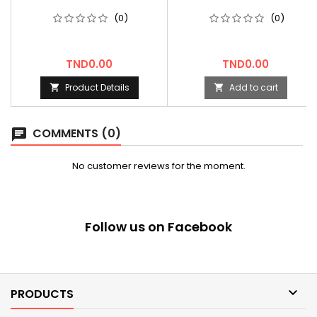
(0)
(0)
Price
Price
TND0.00
TND0.00
Product Details
Add to cart


COMMENTS (0)
chat
No customer reviews for the moment.
Follow us on Facebook

PRODUCTS