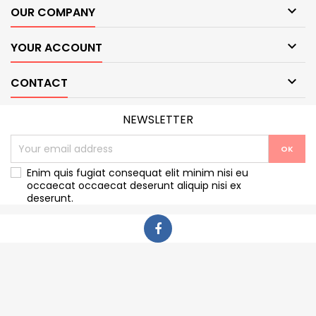

OUR COMPANY

YOUR ACCOUNT

CONTACT
NEWSLETTER
Enim quis fugiat consequat elit minim nisi eu
occaecat occaecat deserunt aliquip nisi ex
deserunt.