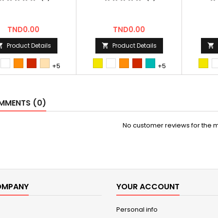
Price
Price
TND0.00
TND0.00
Product Details
Product Details



st
Blanc
orange
Rouge
hetre
first
Blanc
orange
Rouge
bleu/vert
first
+5
+5
Tun
Tun
MENTS (0)
No customer reviews for the 
OMPANY
YOUR ACCOUNT
Personal info