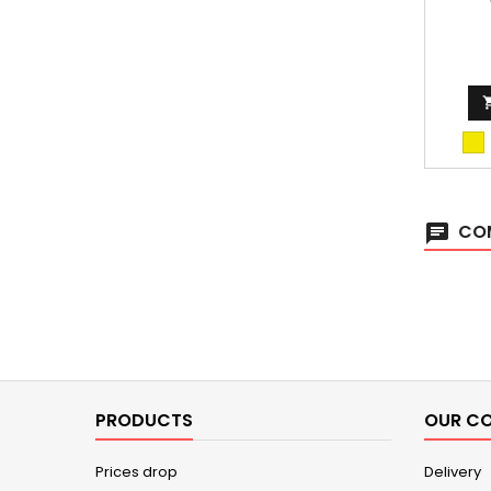
fir
COM
chat
PRODUCTS
OUR C
Prices drop
Delivery