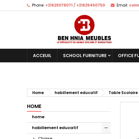
Phone:
+21629078071 / +21629450750
Email:
comm
ACCEUIL
SCHOOL FURNITURE
OFFICE F
Home
habillement educatif
Table Scolaire
HOME
home
habillement educatif
Chaise