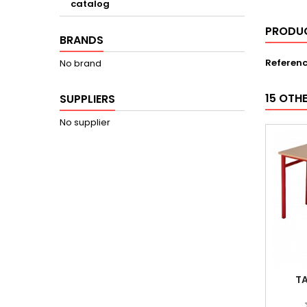
catalog
PRODUC
BRANDS
Referen
No brand
15 OTH
SUPPLIERS
No supplier
TA