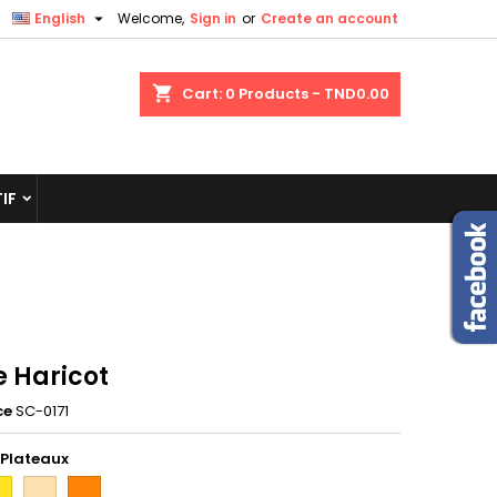

English
Welcome,
Sign in
or
Create an account
shopping_cart
Cart:
0
Products - TND0.00
IF
e Haricot
ce
SC-0171
 Plateaux
une
hetre
orange