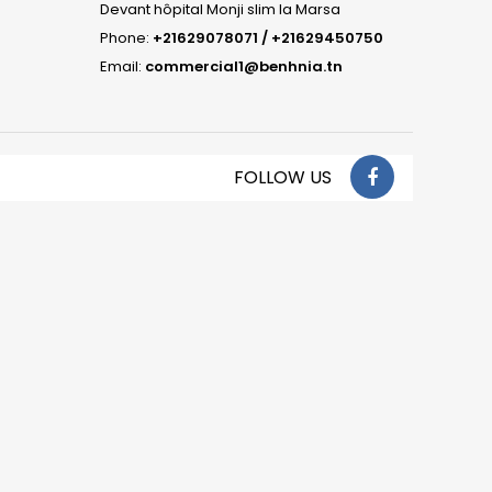
Devant hôpital Monji slim la Marsa
Phone:
+21629078071 / +21629450750
Email:
commercial1@benhnia.tn
FOLLOW US