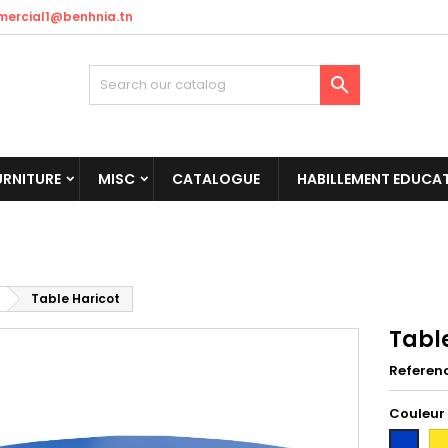
ercial1@benhnia.tn

URNITURE
MISC
CATALOGUE
HABILLEMENT EDUCAT
Table Haricot
Tabl
Referen
Couleur
Ja
Bleu