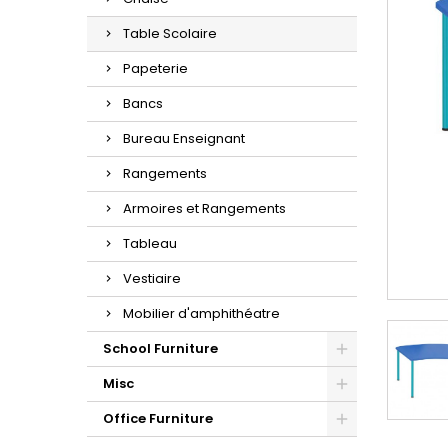
Table Scolaire
Papeterie
Bancs
Bureau Enseignant
Rangements
Armoires et Rangements
Tableau
Vestiaire
Mobilier d'amphithéatre
School Furniture
Misc
Office Furniture