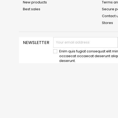
New products
Terms an
Best sales
Secure 
Contact 
Stores
NEWSLETTER
Enim quis fugiat consequat elit min
occaecat occaecat deserunt aliqui
deserunt.