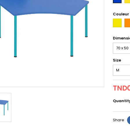
tax
Couleur
first
or
Dimensi
Size
TND0
Quantit
Share