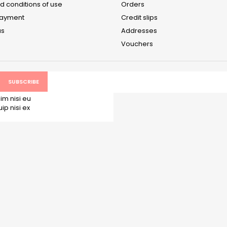
d conditions of use
Orders
payment
Credit slips
us
Addresses
Vouchers
im nisi eu
p nisi ex