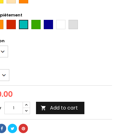
i
 piètement
ange
Rouge
Vert
Bleu
Blanc
gris
bleu/vert
Tun
on
.00
Add to cart
y
