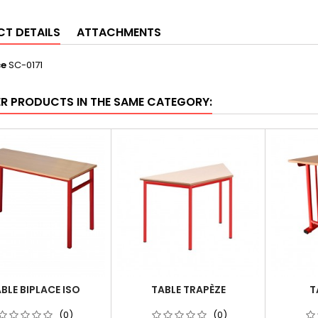
T DETAILS
ATTACHMENTS
ce
SC-0171
ER PRODUCTS IN THE SAME CATEGORY:
BLE BIPLACE ISO
TABLE TRAPÈZE
T
(0)
(0)