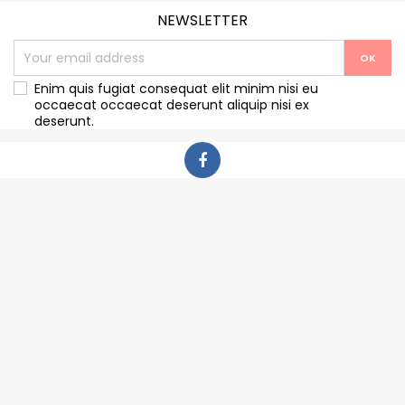
NEWSLETTER
Enim quis fugiat consequat elit minim nisi eu
occaecat occaecat deserunt aliquip nisi ex
deserunt.