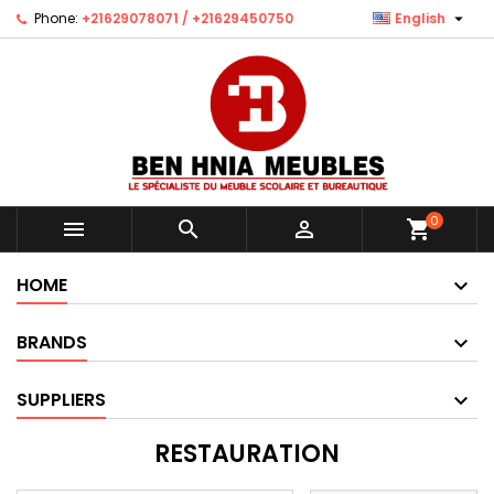

Phone:
+21629078071 / +21629450750
English
0



shopping_cart
HOME
BRANDS
SUPPLIERS
RESTAURATION