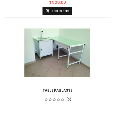
Price
TND0.00
Add to cart

TABLE PAILLASSE
(0)