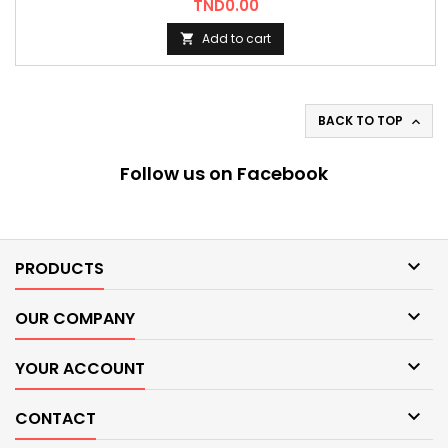
Price
TND0.00
Add to cart

BACK TO TOP

Follow us on Facebook

PRODUCTS

OUR COMPANY

YOUR ACCOUNT

CONTACT