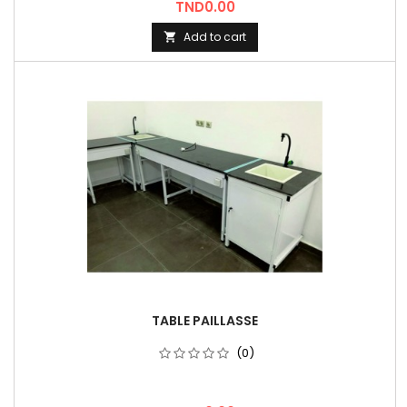
Price
TND0.00
Add to cart

TABLE PAILLASSE
(0)