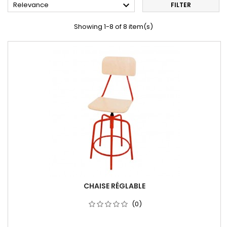

Relevance
FILTER
Showing 1-8 of 8 item(s)
CHAISE RÉGLABLE
(0)