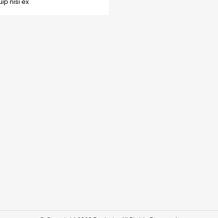
p nisi ex