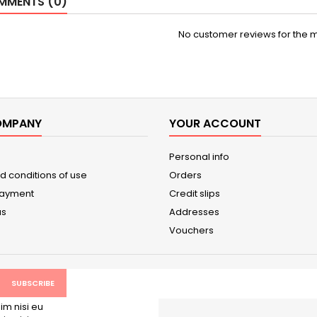
MENTS (0)
No customer reviews for the 
OMPANY
YOUR ACCOUNT
Personal info
d conditions of use
Orders
payment
Credit slips
us
Addresses
Vouchers
im nisi eu