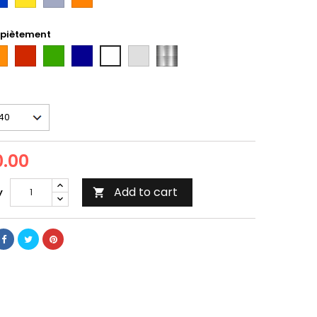
taxi
 piètement
ange
Rouge
Vert
Bleu
gris
inox
Blanc
Tun
.00
Add to cart
y
