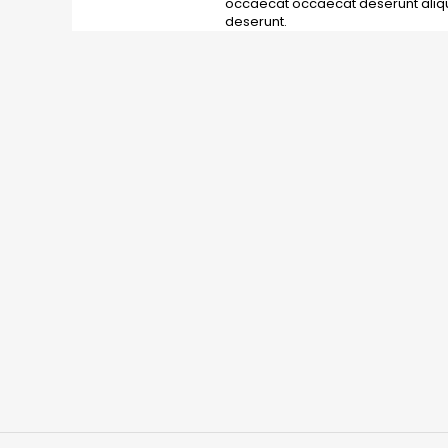
occaecat occaecat deserunt aliqui
deserunt.