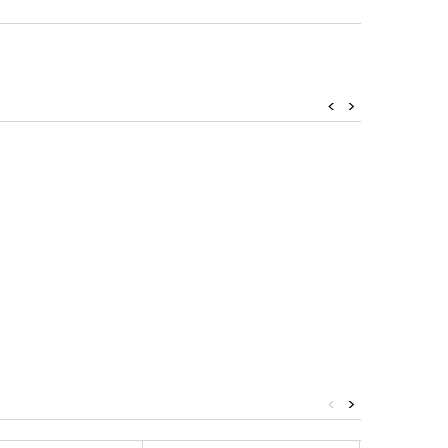
<
>
<
>