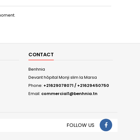
moment.
CONTACT
Benhnia
Devant hôpital Monji slim la Marsa
Phone:
+21629078071 / +21629450750
Email:
commercial1@benhnia.tn
FOLLOW US