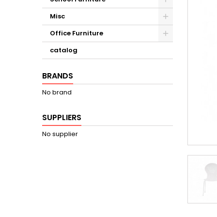
Misc
Office Furniture
catalog
BRANDS
No brand
SUPPLIERS
No supplier