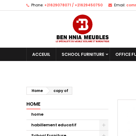
Phone:
+21629078071 / +21629450750
Email:
comm
ACCEUIL
SCHOOL FURNITURE
OFFICE F
Home
copy of
HOME
home
habillement educatif
School Furniture