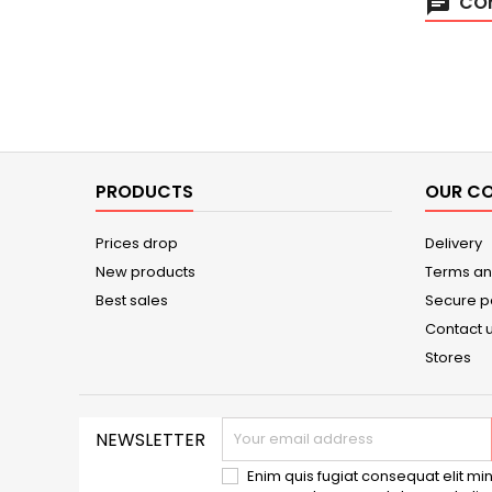
COM
chat
PRODUCTS
OUR C
Prices drop
Delivery
New products
Terms an
Best sales
Secure 
Contact 
Stores
NEWSLETTER
Enim quis fugiat consequat elit min