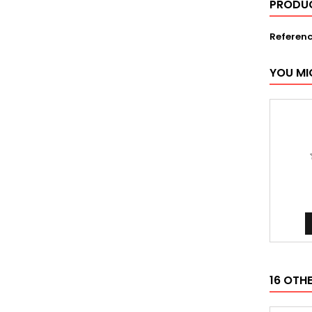
PRODUC
Referen
YOU MI
16 OTH