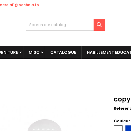
ercial1@benhnia.tn

URNITURE
MISC
CATALOGUE
HABILLEMENT EDUCAT
copy
Referen
Couleur
Bl
Blanc