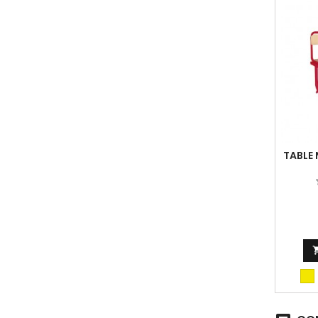
TABLE
fir