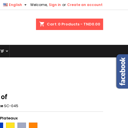

English
Welcome,
Sign in
or
Create an account
shopping_cart
Cart:
0
Products - TND0.00
IF
 of
ce
SC-045
 Plateaux
eu
Jaune
Gris
orange