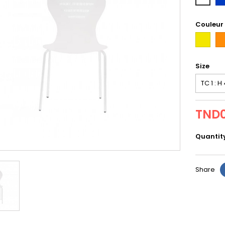
Couleur
first
or
Size
TND0
Quantit
Share