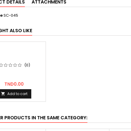
T DETAILS
ATTACHMENTS
ce
SC-045
GHT ALSO LIKE
(0)
Price
TND0.00
Add to cart

ER PRODUCTS IN THE SAME CATEGORY: