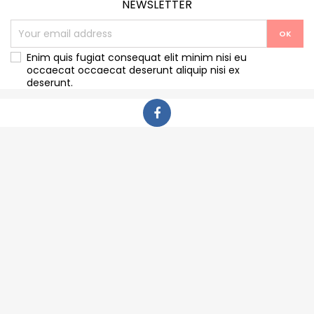
NEWSLETTER
Enim quis fugiat consequat elit minim nisi eu
occaecat occaecat deserunt aliquip nisi ex
deserunt.