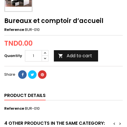
Bureaux et comptoir d’accueil
Reference
BUR-010
TND0.00
Add to cart
Quantity

Share
PRODUCT DETAILS
Reference
BUR-010
4 OTHER PRODUCTS IN THE SAME CATEGORY:
<
>