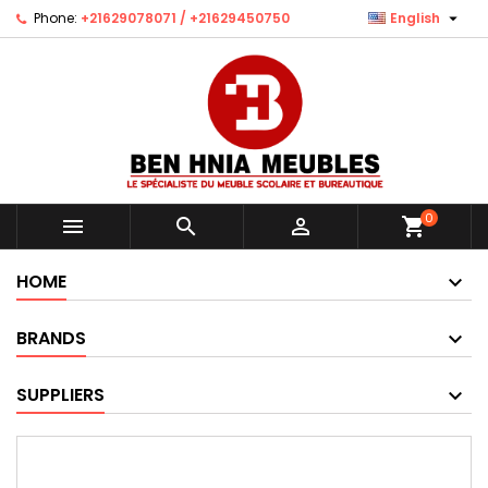

Phone:
+21629078071 / +21629450750
English
0



shopping_cart
HOME
BRANDS
SUPPLIERS