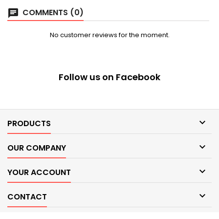
COMMENTS (0)
chat
No customer reviews for the moment.
Follow us on Facebook

PRODUCTS

OUR COMPANY

YOUR ACCOUNT

CONTACT