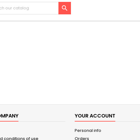

OMPANY
YOUR ACCOUNT
Personal info
d conditions of use
Orders