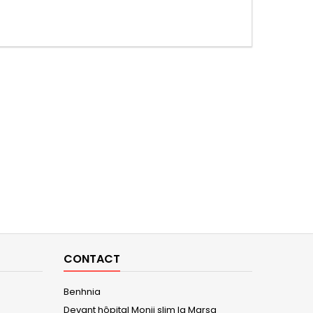
CONTACT
Benhnia
Devant hôpital Monji slim la Marsa