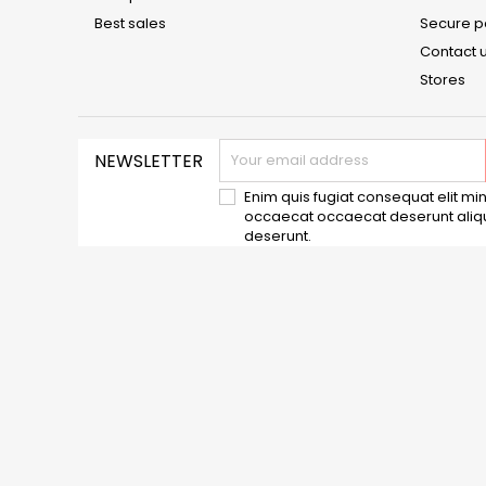
Best sales
Secure 
Contact 
Stores
NEWSLETTER
Enim quis fugiat consequat elit min
occaecat occaecat deserunt aliqui
deserunt.