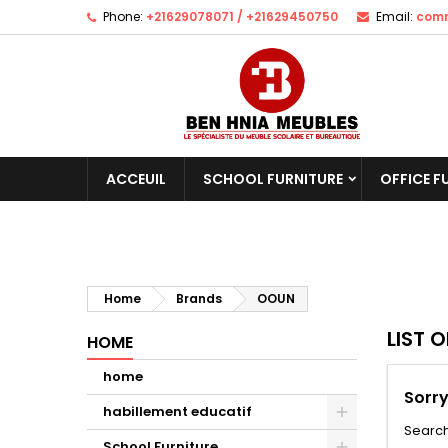
Phone:
+21629078071 / +21629450750
Email:
comm
ACCEUIL
SCHOOL FURNITURE
OFFICE F
Home
Brands
OOUN
LIST 
HOME
home
Sorry
habillement educatif
Search
School Furniture