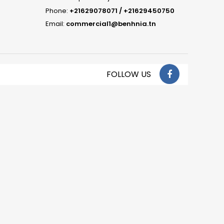
Phone:
+21629078071 / +21629450750
Email:
commercial1@benhnia.tn
FOLLOW US