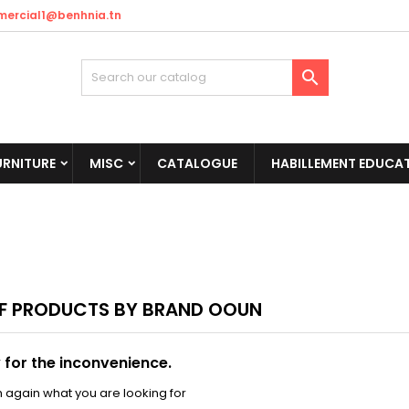
ercial1@benhnia.tn

URNITURE
MISC
CATALOGUE
HABILLEMENT EDUCAT
OF PRODUCTS BY BRAND OOUN
 for the inconvenience.
 again what you are looking for