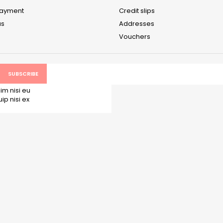
payment
Credit slips
us
Addresses
Vouchers
im nisi eu
p nisi ex