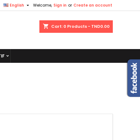

English
Welcome,
Sign in
or
Create an account
shopping_cart
Cart:
0
Products - TND0.00
IF