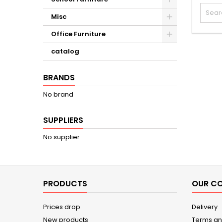
Misc
Office Furniture
catalog
BRANDS
No brand
SUPPLIERS
No supplier
PRODUCTS
OUR C
Prices drop
Delivery
New products
Terms an