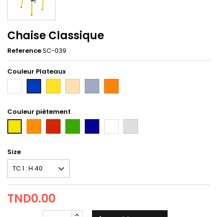
Chaise Classique
Reference
SC-039
Couleur Plateaux
Blanc
Jaune
hetre
Gris
orange
Bleu
taxi
Couleur piètement
orange
Rouge
Vert
Bleu
Blanc
gris
first
Tun
Size
TND0.00