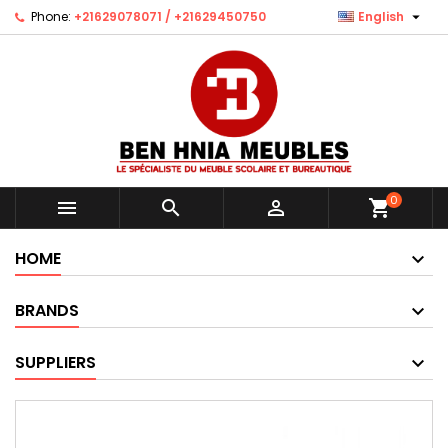

Phone:
+21629078071 / +21629450750
English
0



shopping_cart
HOME
BRANDS
SUPPLIERS