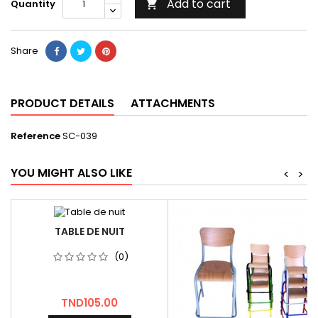
Add to cart
Quantity

Share
PRODUCT DETAILS
ATTACHMENTS
Reference
SC-039
YOU MIGHT ALSO LIKE
<
>
TABLE DE NUIT
(0)
Price
TND105.00