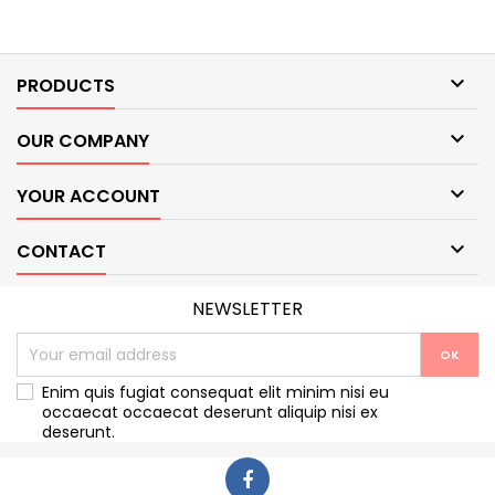

PRODUCTS

OUR COMPANY

YOUR ACCOUNT

CONTACT
NEWSLETTER
Enim quis fugiat consequat elit minim nisi eu
occaecat occaecat deserunt aliquip nisi ex
deserunt.