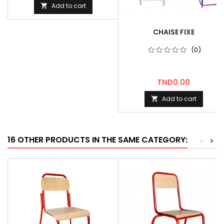
Add to cart

CHAISE FIXE
(0)
Price
TND0.00
Add to cart

16 OTHER PRODUCTS IN THE SAME CATEGORY:
<
>