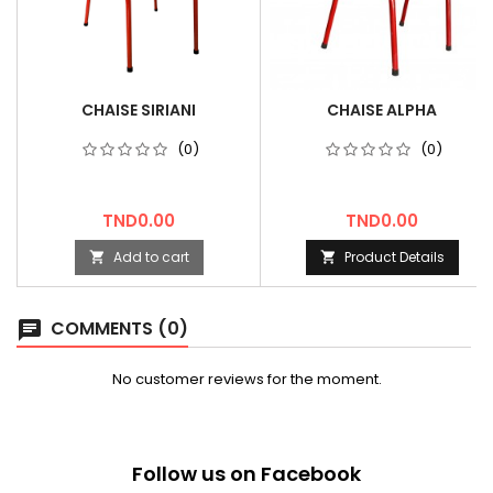
CHAISE SIRIANI
CHAISE ALPHA
(0)
(0)
Price
Price
TND0.00
TND0.00
Add to cart
Product Details


COMMENTS (0)
chat
No customer reviews for the moment.
Follow us on Facebook