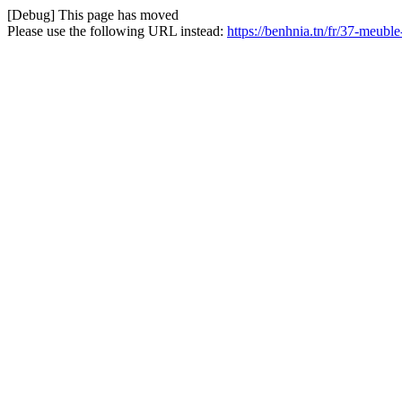
[Debug] This page has moved
Please use the following URL instead:
https://benhnia.tn/fr/37-meubl